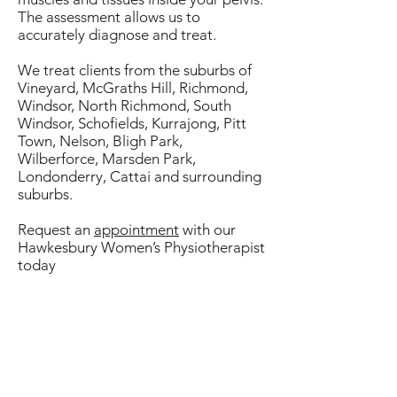
The assessment allows us to
accurately diagnose and treat.
We treat clients from the suburbs of
Vineyard, McGraths Hill, Richmond,
Windsor, North Richmond, South
Windsor, Schofields, Kurrajong, Pitt
Town, Nelson, Bligh Park,
Wilberforce, Marsden Park,
Londonderry, Cattai and surrounding
suburbs.
Request an
appointment
with our
Hawkesbury Women’s Physiotherapist
today