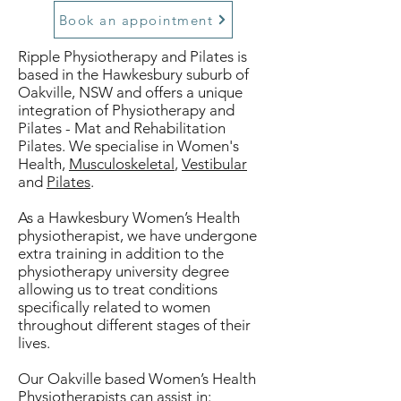
Book an appointment
Ripple Physiotherapy and Pilates is
based in the Hawkesbury suburb of
Oakville, NSW and offers a unique
integration of Physiotherapy and
Pilates - Mat and Rehabilitation
Pilates. We specialise in Women's
Health,
Musculoskeletal
,
Vestibular
and
Pilates
.
As a Hawkesbury Women’s Health
physiotherapist, we have undergone
extra training in addition to the
physiotherapy university degree
allowing us to treat conditions
specifically related to women
throughout different stages of their
lives.
Our Oakville based Women’s Health
Physiotherapists can assist in: