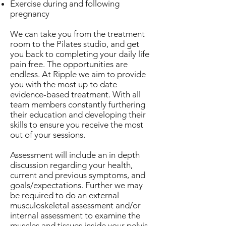
Exercise during and following
pregnancy
We can take you from the treatment
room to the Pilates studio, and get
you back to completing your daily life
pain free. The opportunities are
endless. At Ripple we aim to provide
you with the most up to date
evidence-based treatment. With all
team members constantly furthering
their education and developing their
skills to ensure you receive the most
out of your sessions.
Assessment will include an in depth
discussion regarding your health,
current and previous symptoms, and
goals/expectations. Further we may
be required to do an external
musculoskeletal assessment and/or
internal assessment to examine the
muscles and tissues inside your pelvis.