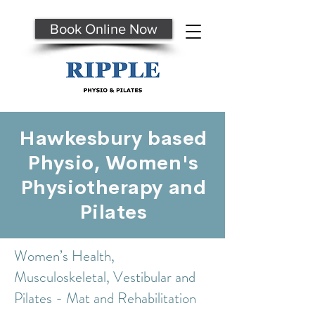
Book Online Now
Hawkesbury based
Physio, Women's
Physiotherapy and
Pilates
Women’s Health,
Musculoskeletal, Vestibular and
Pilates - Mat and Rehabilitation