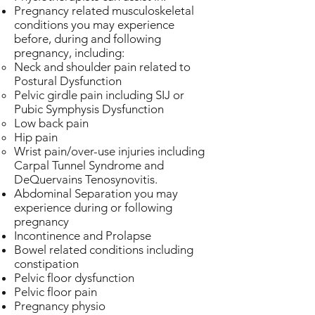
Pregnancy related musculoskeletal
conditions you may experience
before, during and following
pregnancy, including:
Neck and shoulder pain related to
Postural Dysfunction
Pelvic girdle pain including SIJ or
Pubic Symphysis Dysfunction
Low back pain
Hip pain
Wrist pain/over-use injuries including
Carpal Tunnel Syndrome and
DeQuervains Tenosynovitis.
Abdominal Separation you may
experience during or following
pregnancy
Incontinence and Prolapse
Bowel related conditions including
constipation
Pelvic floor dysfunction
Pelvic floor pain
Pregnancy physio