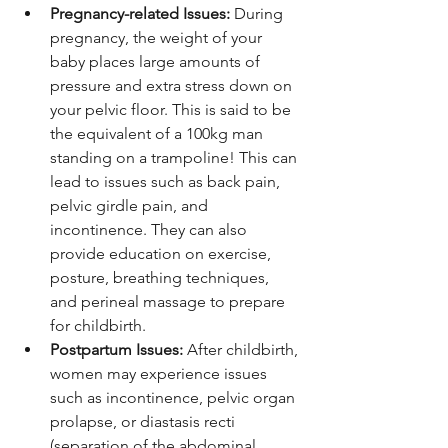
Pregnancy-related Issues:
 During 
pregnancy, the weight of your 
baby places large amounts of 
pressure and extra stress down on 
your pelvic floor. This is said to be 
the equivalent of a 100kg man 
standing on a trampoline! This can 
lead to issues such as back pain, 
pelvic girdle pain, and 
incontinence. They can also 
provide education on exercise, 
posture, breathing techniques, 
and perineal massage to prepare 
for childbirth.
Postpartum Issues:
 After childbirth, 
women may experience issues 
such as incontinence, pelvic organ 
prolapse, or diastasis recti 
(separation of the abdominal 