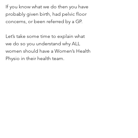
If you know what we do then you have 
probably given birth, had pelvic floor 
concerns, or been referred by a GP.
Let’s take some time to explain what 
we do so you understand why ALL 
women should have a Women’s Health 
Physio in their health team.