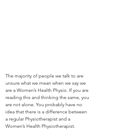
The majority of people we talk to are 
unsure what we mean when we say we 
are a Women’s Health Physio. If you are 
reading this and thinking the same, you 
are not alone. You probably have no 
idea that there is a difference between 
a regular Physiotherapist and a 
Women’s Health Physiotherapist. 