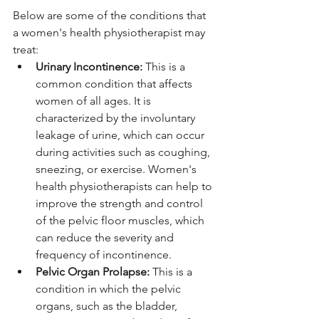
Below are some of the conditions that 
a women's health physiotherapist may 
treat:
Urinary Incontinence: 
This is a 
common condition that affects 
women of all ages. It is 
characterized by the involuntary 
leakage of urine, which can occur 
during activities such as coughing, 
sneezing, or exercise. Women's 
health physiotherapists can help to 
improve the strength and control 
of the pelvic floor muscles, which 
can reduce the severity and 
frequency of incontinence.
Pelvic Organ Prolapse:
 This is a 
condition in which the pelvic 
organs, such as the bladder, 