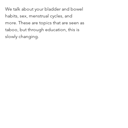
We talk about your bladder and bowel 
habits, sex, menstrual cycles, and 
more. These are topics that are seen as 
taboo, but through education, this is 
slowly changing. 