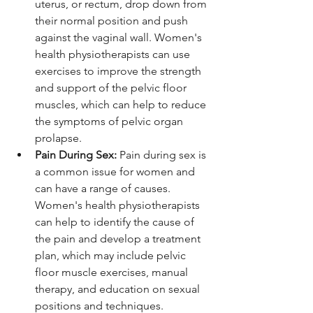
uterus, or rectum, drop down from 
their normal position and push 
against the vaginal wall. Women's 
health physiotherapists can use 
exercises to improve the strength 
and support of the pelvic floor 
muscles, which can help to reduce 
the symptoms of pelvic organ 
prolapse.
Pain During Sex:
 Pain during sex is 
a common issue for women and 
can have a range of causes. 
Women's health physiotherapists 
can help to identify the cause of 
the pain and develop a treatment 
plan, which may include pelvic 
floor muscle exercises, manual 
therapy, and education on sexual 
positions and techniques.