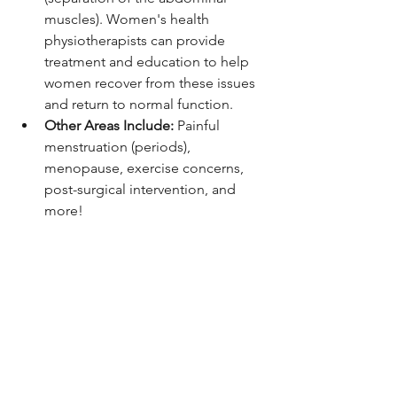
muscles). Women's health 
physiotherapists can provide 
treatment and education to help 
women recover from these issues 
and return to normal function.
Other Areas Include: 
Painful 
menstruation (periods), 
menopause, exercise concerns, 
post-surgical intervention, and 
more!