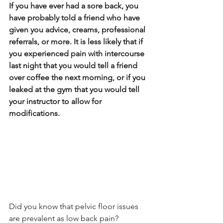
If you have ever had a sore back, you 
have probably told a friend who have 
given you advice, creams, professional 
referrals, or more. It is less likely that if 
you experienced pain with intercourse 
last night that you would tell a friend 
over coffee the next morning, or if you 
leaked at the gym that you would tell 
your instructor to allow for 
modifications.
Did you know that pelvic floor issues 
are prevalent as low back pain?