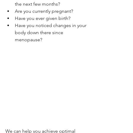
the next few months?
Are you currently pregnant?
Have you ever given birth?
Have you noticed changes in your 
body down there since 
menopause?
We can help you achieve optimal 