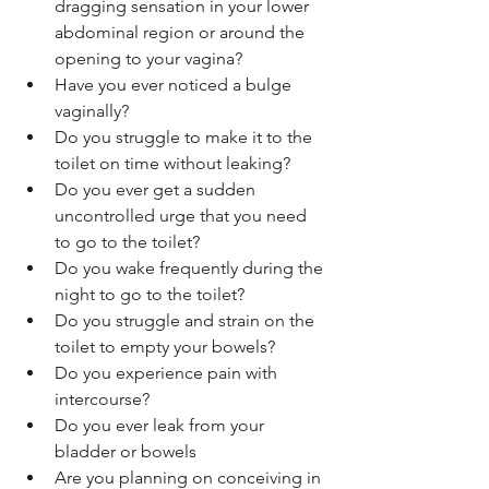
dragging sensation in your lower 
abdominal region or around the 
opening to your vagina?
Have you ever noticed a bulge 
vaginally?
Do you struggle to make it to the 
toilet on time without leaking?
Do you ever get a sudden 
uncontrolled urge that you need 
to go to the toilet?
Do you wake frequently during the 
night to go to the toilet?
Do you struggle and strain on the 
toilet to empty your bowels?
Do you experience pain with 
intercourse?
Do you ever leak from your 
bladder or bowels
Are you planning on conceiving in 