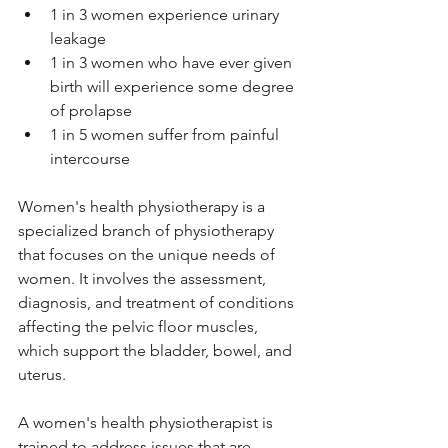
1 in 3 women experience urinary 
leakage
1 in 3 women who have ever given 
birth will experience some degree 
of prolapse
1 in 5 women suffer from painful 
intercourse
Women's health physiotherapy is a 
specialized branch of physiotherapy 
that focuses on the unique needs of 
women. It involves the assessment, 
diagnosis, and treatment of conditions 
affecting the pelvic floor muscles, 
which support the bladder, bowel, and 
uterus. 
A women's health physiotherapist is 
trained to address issues that are 