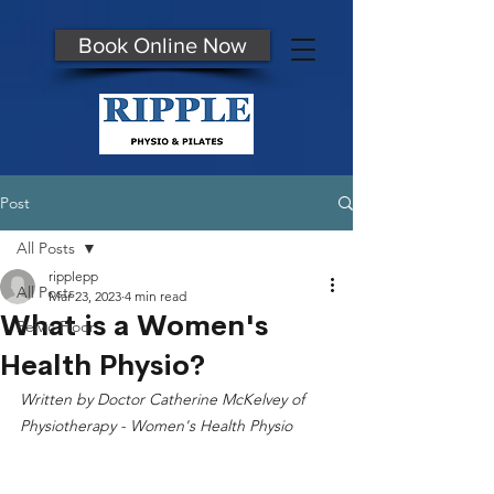
Book Online Now
Post
All Posts
ripplepp
All Posts
Mar 23, 2023
4 min read
What is a Women's
Pelvic Floor
Health Physio?
Written by Doctor Catherine McKelvey of 
Physiotherapy - Women's Health Physio