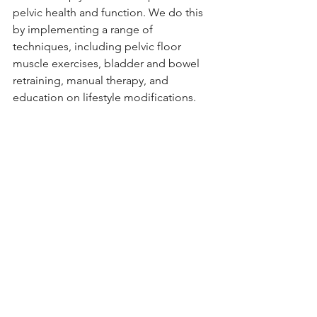
pelvic health and function. We do this 
by implementing a range of 
techniques, including pelvic floor 
muscle exercises, bladder and bowel 
retraining, manual therapy, and 
education on lifestyle modifications.