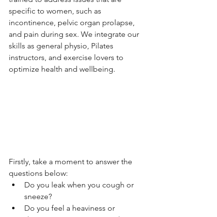
specific to women, such as 
incontinence, pelvic organ prolapse, 
and pain during sex. We integrate our 
skills as general physio, Pilates 
instructors, and exercise lovers to 
optimize health and wellbeing.
Firstly, take a moment to answer the 
questions below:
Do you leak when you cough or 
sneeze?
Do you feel a heaviness or 